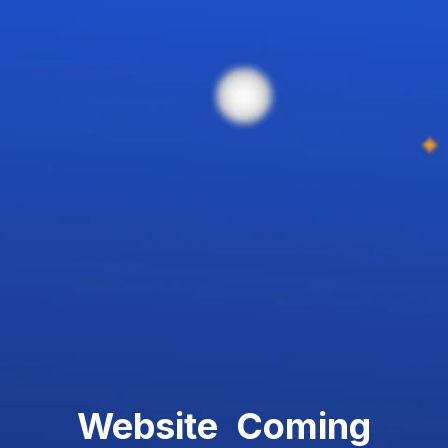
Website Coming