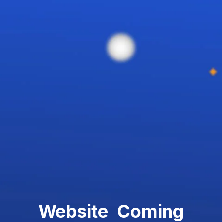
Website Coming