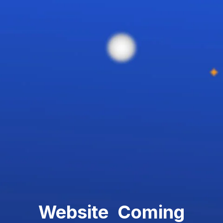
Website Coming