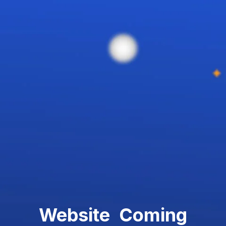
Website Coming