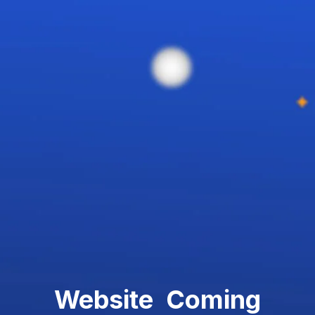
Website Coming